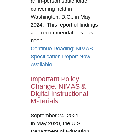
an in-person stakeholder
convening held in
Washington, D.C., in May
2024. This report of findings
and recommendations has
been…
Continue Reading
: NIMAS
Specification Report Now
Available
Important Policy
Change: NIMAS &
Digital Instructional
Materials
September 24, 2021
In May 2020, the U.S.
Department of Education