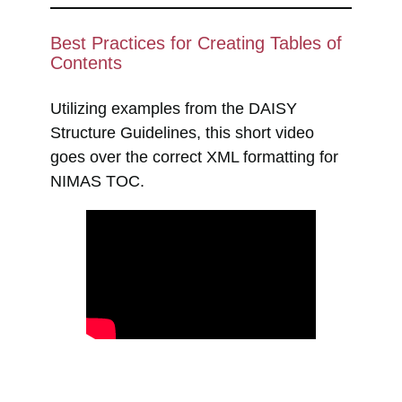
Best Practices for Creating Tables of
Contents
Utilizing examples from the DAISY
Structure Guidelines, this short video
goes over the correct XML formatting for
NIMAS TOC.