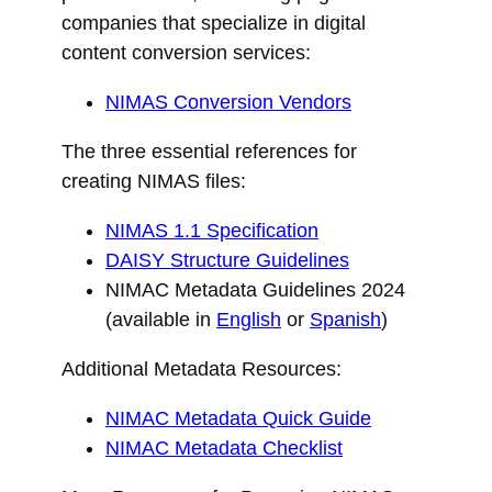
companies that specialize in digital
content conversion services:
NIMAS Conversion Vendors
The three essential references for
creating NIMAS files:
NIMAS 1.1 Specification
DAISY Structure Guidelines
NIMAC Metadata Guidelines 2024
(available in
English
or
Spanish
)
Additional Metadata Resources:
NIMAC Metadata Quick Guide
NIMAC Metadata Checklist