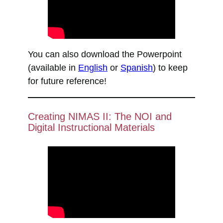
You can also download the Powerpoint
(available in
English
or
Spanish
) to keep
for future reference!
Creating NIMAS II: The NOI and
Digital Instructional Materials