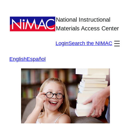
Skip
to
National Instructional
content
Materials Access Center
Login
Search the NIMAC
English
Español