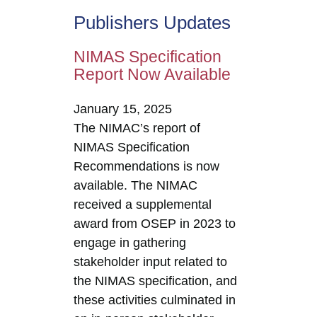
Publishers Updates
NIMAS Specification
Report Now Available
January 15, 2025
The NIMAC’s report of
NIMAS Specification
Recommendations is now
available. The NIMAC
received a supplemental
award from OSEP in 2023 to
engage in gathering
stakeholder input related to
the NIMAS specification, and
these activities culminated in