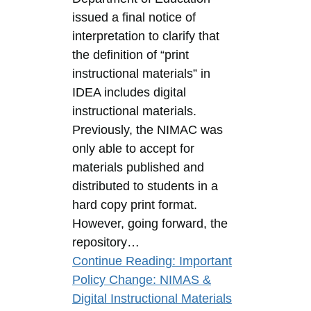
issued a final notice of
interpretation to clarify that
the definition of “print
instructional materials” in
IDEA includes digital
instructional materials.
Previously, the NIMAC was
only able to accept for
materials published and
distributed to students in a
hard copy print format.
However, going forward, the
repository…
Continue Reading
: Important
Policy Change: NIMAS &
Digital Instructional Materials