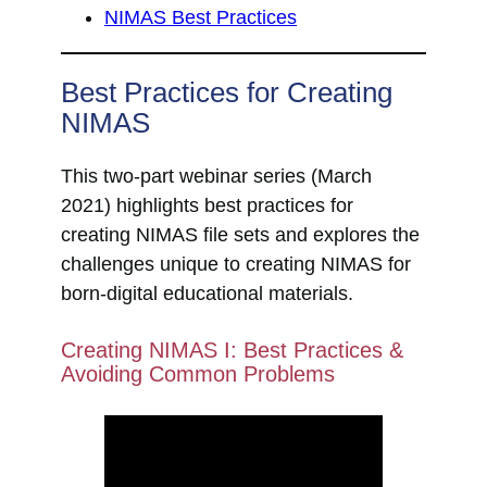
NIMAS Best Practices
Best Practices for Creating
NIMAS
This two-part webinar series (March
2021) highlights best practices for
creating NIMAS file sets and explores the
challenges unique to creating NIMAS for
born-digital educational materials.
Creating NIMAS I: Best Practices &
Avoiding Common Problems