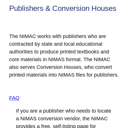
Publishers & Conversion Houses
The NIMAC works with publishers who are
contracted by state and local educational
authorities to produce printed textbooks and
core materials in NIMAS format. The NIMAC
also serves Conversion Houses, who convert
printed materials into NIMAS files for publishers.
FAQ
If you are a publisher who needs to locate
a NIMAS conversion vendor, the NIMAC
provides a free, self-listing page for