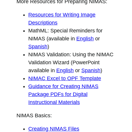
More Resources for Preparing NIMAS:
Resources for Writing Image
Descriptions
MathML: Special Reminders for
NIMAS (available in
English
or
Spanish
)
NIMAS Validation: Using the NIMAC
Validation Wizard (PowerPoint
available in
English
or
Spanish
)
NIMAC Excel to OPF Template
Guidance for Creating NIMAS
Package PDFs for Digital
Instructional Materials
NIMAS Basics:
Creating NIMAS Files