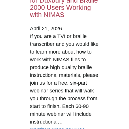
for Duxbury and Braille
2000 Users Working
with NIMAS
April 21, 2026
If you are a TVI or braille
transcriber and you would like
to learn more about how to
work with NIMAS files to
produce high-quality braille
instructional materials, please
join us for a free, six-part
webinar series that will walk
you through the process from
start to finish. Each 60-90
minute webinar will include
instructional…