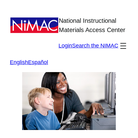
Skip
to
National Instructional
content
Materials Access Center
Login
Search the NIMAC
English
Español