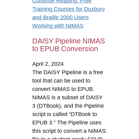
Continue Reading
: Free
Training Courses for Duxbury
and Braille 2000 Users
Working with NIMAS
DAISY Pipeline NIMAS
to EPUB Conversion
April 2, 2024
The DAISY Pipeline is a free
tool that can be used to
convert NIMAS to EPUB.
NIMAS is a subset of DAISY
3 (DTBook), and the Pipeline
script is called “DTBook to
EPUB 3.” The Pipeline uses
this script to convert a NIMAS