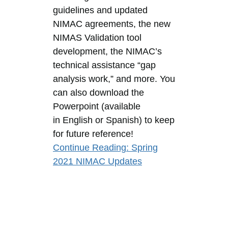
guidelines and updated
NIMAC agreements, the new
NIMAS Validation tool
development, the NIMAC’s
technical assistance “gap
analysis work,” and more. You
can also download the
Powerpoint (available
in English or Spanish) to keep
for future reference!
Continue Reading
: Spring
2021 NIMAC Updates