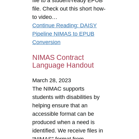
file to a student-ready EPUB
file. Check out this short how-
to video…
Continue Reading
: DAISY
Pipeline NIMAS to EPUB
Conversion
NIMAS Contract
Language Handout
March 28, 2023
The NIMAC supports
students with disabilities by
helping ensure that an
accessible format can be
produced when a need is
identified. We receive files in
“NIMAS” format from