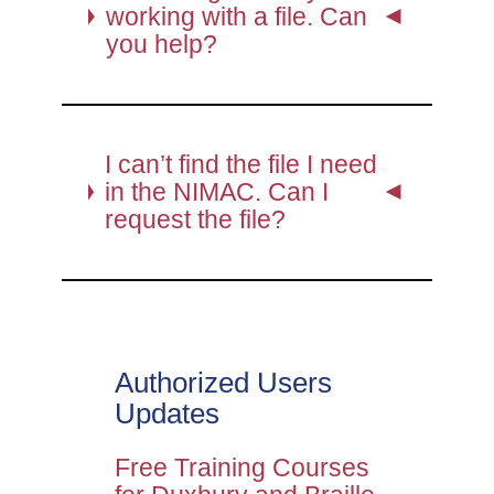
working with a file. Can
you help?
I can’t find the file I need
in the NIMAC. Can I
request the file?
Authorized Users
Updates
Free Training Courses