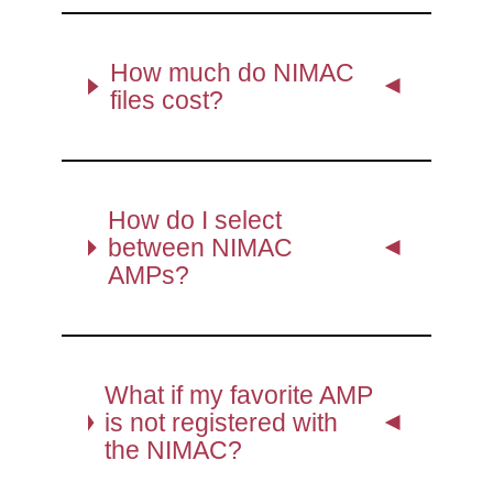
How much do NIMAC
files cost?
How do I select
between NIMAC
AMPs?
What if my favorite AMP
is not registered with
the NIMAC?