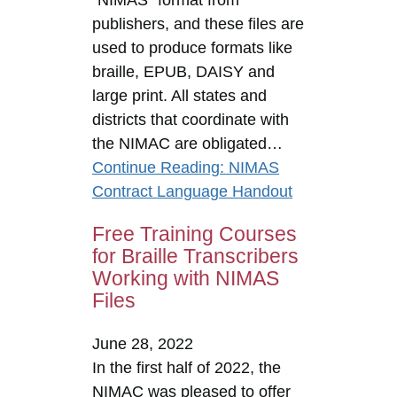
publishers, and these files are
used to produce formats like
braille, EPUB, DAISY and
large print. All states and
districts that coordinate with
the NIMAC are obligated…
Continue Reading
: NIMAS
Contract Language Handout
Free Training Courses
for Braille Transcribers
Working with NIMAS
Files
June 28, 2022
In the first half of 2022, the
NIMAC was pleased to offer