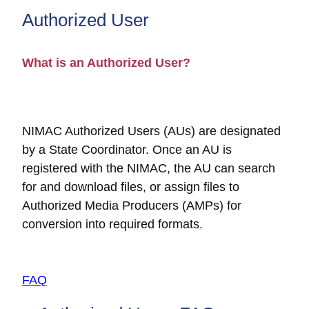
Authorized User
What is an Authorized User?
NIMAC Authorized Users (AUs) are designated
by a State Coordinator. Once an AU is
registered with the NIMAC, the AU can search
for and download files, or assign files to
Authorized Media Producers (AMPs) for
conversion into required formats.
FAQ