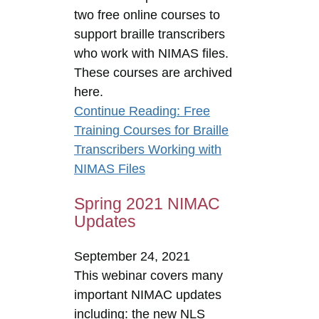
two free online courses to
support braille transcribers
who work with NIMAS files.
These courses are archived
here.
Continue Reading
: Free
Training Courses for Braille
Transcribers Working with
NIMAS Files
Spring 2021 NIMAC
Updates
September 24, 2021
This webinar covers many
important NIMAC updates
including: the new NLS