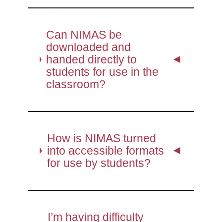
Can NIMAS be
downloaded and
handed directly to
students for use in the
classroom?
How is NIMAS turned
into accessible formats
for use by students?
I’m having difficulty