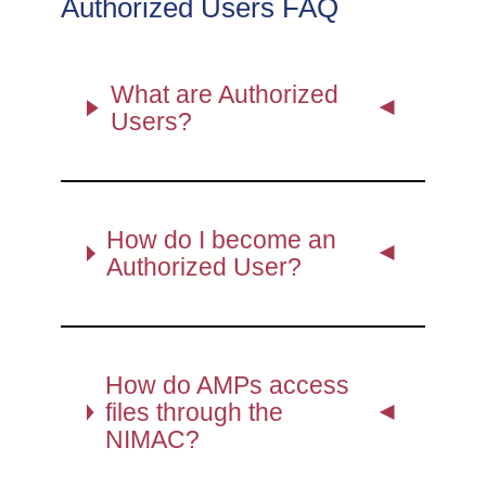
Authorized Users FAQ
What are Authorized
Users?
How do I become an
Authorized User?
How do AMPs access
files through the
NIMAC?