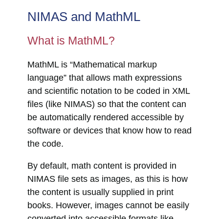
NIMAS and MathML
What is MathML?
MathML is “Mathematical markup
language” that allows math expressions
and scientific notation to be coded in XML
files (like NIMAS) so that the content can
be automatically rendered accessible by
software or devices that know how to read
the code.
By default, math content is provided in
NIMAS file sets as images, as this is how
the content is usually supplied in print
books. However, images cannot be easily
converted into accessible formats like