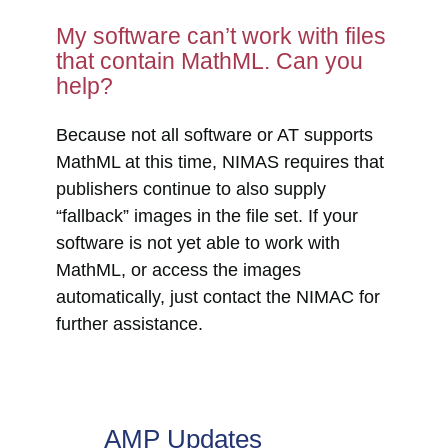
My software can’t work with files
that contain MathML. Can you
help?
Because not all software or AT supports
MathML at this time, NIMAS requires that
publishers continue to also supply
“fallback” images in the file set. If your
software is not yet able to work with
MathML, or access the images
automatically, just contact the NIMAC for
further assistance.
AMP Updates