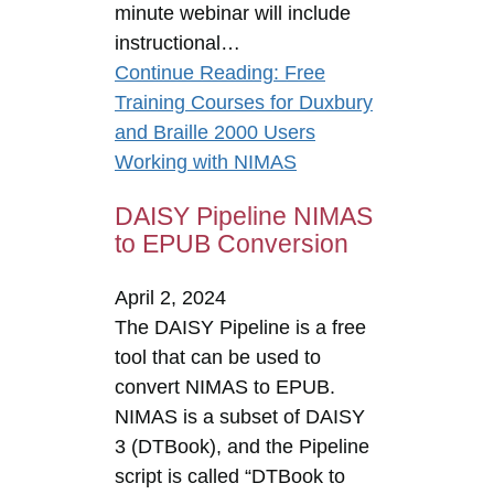
minute webinar will include
instructional…
Continue Reading
: Free
Training Courses for Duxbury
and Braille 2000 Users
Working with NIMAS
DAISY Pipeline NIMAS
to EPUB Conversion
April 2, 2024
The DAISY Pipeline is a free
tool that can be used to
convert NIMAS to EPUB.
NIMAS is a subset of DAISY
3 (DTBook), and the Pipeline
script is called “DTBook to