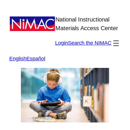
Skip
to
National Instructional
content
Materials Access Center
Login
Search the NIMAC
English
Español