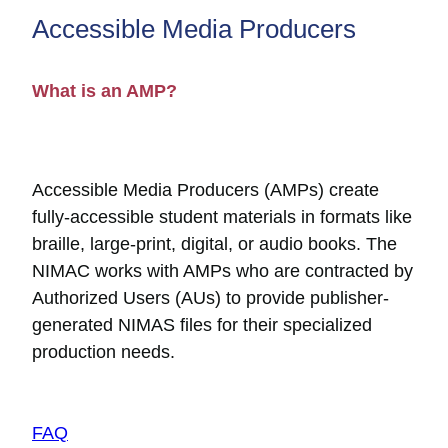
Accessible Media Producers
What is an AMP?
Accessible Media Producers (AMPs) create
fully-accessible student materials in formats like
braille, large-print, digital, or audio books. The
NIMAC works with AMPs who are contracted by
Authorized Users (AUs) to provide publisher-
generated NIMAS files for their specialized
production needs.
FAQ