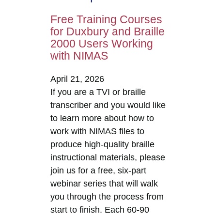
Free Training Courses
for Duxbury and Braille
2000 Users Working
with NIMAS
April 21, 2026
If you are a TVI or braille
transcriber and you would like
to learn more about how to
work with NIMAS files to
produce high-quality braille
instructional materials, please
join us for a free, six-part
webinar series that will walk
you through the process from
start to finish. Each 60-90