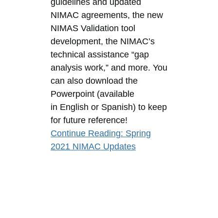
guidelines and updated
NIMAC agreements, the new
NIMAS Validation tool
development, the NIMAC’s
technical assistance “gap
analysis work,” and more. You
can also download the
Powerpoint (available
in English or Spanish) to keep
for future reference!
Continue Reading
: Spring
2021 NIMAC Updates