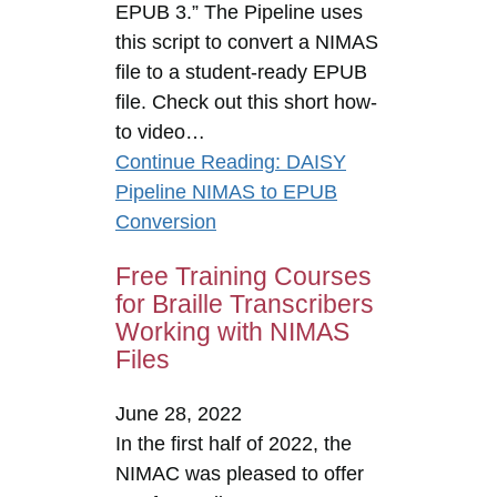
EPUB 3.” The Pipeline uses
this script to convert a NIMAS
file to a student-ready EPUB
file. Check out this short how-
to video…
Continue Reading
: DAISY
Pipeline NIMAS to EPUB
Conversion
Free Training Courses
for Braille Transcribers
Working with NIMAS
Files
June 28, 2022
In the first half of 2022, the
NIMAC was pleased to offer