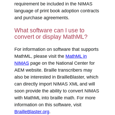
requirement be included in the NIMAS
language of print book adoption contracts
and purchase agreements.
What software can I use to
convert or display MathML?
For information on software that supports
MathML, please visit the
MathML in
NIMAS
page on the National Center for
AEM website. Braille transcribers may
also be interested in BrailleBlaster, which
can directly import NIMAS XML and will
soon provide the ability to convert NIMAS
with MathML into braille math. For more
information on this software, visit
BrailleBlaster.org
.