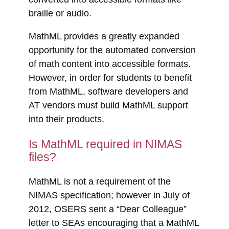
braille or audio.
MathML provides a greatly expanded
opportunity for the automated conversion
of math content into accessible formats.
However, in order for students to benefit
from MathML, software developers and
AT vendors must build MathML support
into their products.
Is MathML required in NIMAS
files?
MathML is not a requirement of the
NIMAS specification; however in July of
2012, OSERS sent a “Dear Colleague”
letter to SEAs encouraging that a MathML