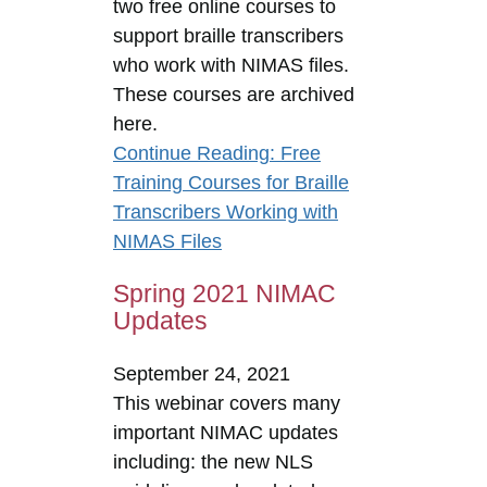
two free online courses to
support braille transcribers
who work with NIMAS files.
These courses are archived
here.
Continue Reading
: Free
Training Courses for Braille
Transcribers Working with
NIMAS Files
Spring 2021 NIMAC
Updates
September 24, 2021
This webinar covers many
important NIMAC updates
including: the new NLS